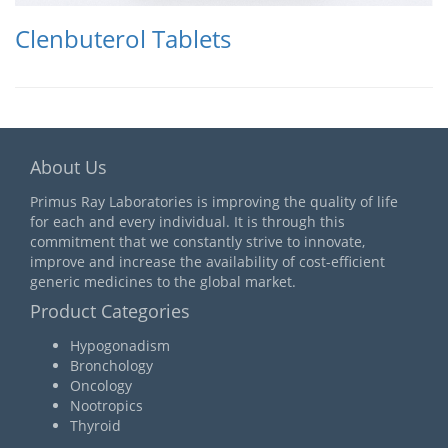
Clenbuterol Tablets
About Us
Primus Ray Laboratories is improving the quality of life
for each and every individual. It is through this
commitment that we constantly strive to innovate,
improve and increase the availability of cost-efficient
generic medicines to the global market.
Product Categories
Hypogonadism
Bronchology
Oncology
Nootropics
Thyroid