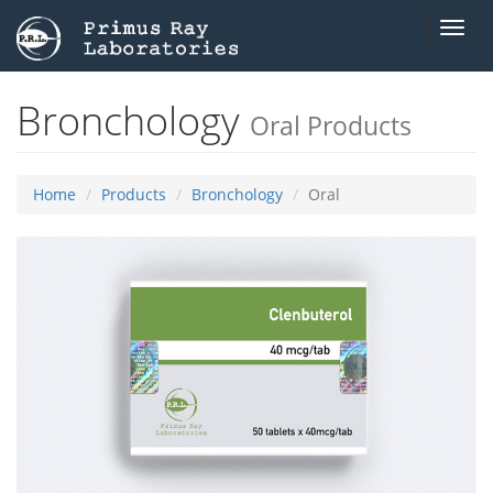
Toggl
navig
Bronchology
Oral Products
Home
Products
Bronchology
Oral