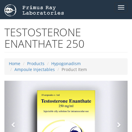
Toggl
navig
TESTOSTERONE
ENANTHATE 250
Home
Products
Hypogonadism
Ampoule Injectables
Product Item