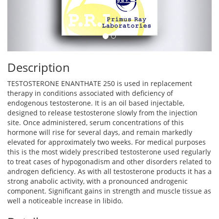
Description
TESTOSTERONE ENANTHATE 250 is used in replacement
therapy in conditions associated with deficiency of
endogenous testosterone. It is an oil based injectable,
designed to release testosterone slowly from the injection
site. Once administered, serum concentrations of this
hormone will rise for several days, and remain markedly
elevated for approximately two weeks. For medical purposes
this is the most widely prescribed testosterone used regularly
to treat cases of hypogonadism and other disorders related to
androgen deficiency. As with all testosterone products it has a
strong anabolic activity, with a pronounced androgenic
component. Significant gains in strength and muscle tissue as
well a noticeable increase in libido.