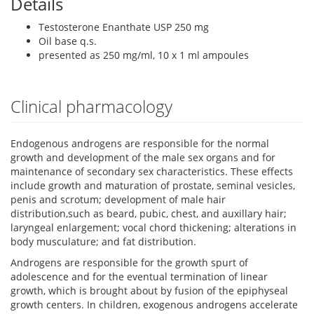
Details
Testosterone Enanthate USP 250 mg
Oil base q.s.
presented as 250 mg/ml, 10 x 1 ml ampoules
Clinical pharmacology
Endogenous androgens are responsible for the normal
growth and development of the male sex organs and for
maintenance of secondary sex characteristics. These effects
include growth and maturation of prostate, seminal vesicles,
penis and scrotum; development of male hair
distribution,such as beard, pubic, chest, and auxillary hair;
laryngeal enlargement; vocal chord thickening; alterations in
body musculature; and fat distribution.
Androgens are responsible for the growth spurt of
adolescence and for the eventual termination of linear
growth, which is brought about by fusion of the epiphyseal
growth centers. In children, exogenous androgens accelerate